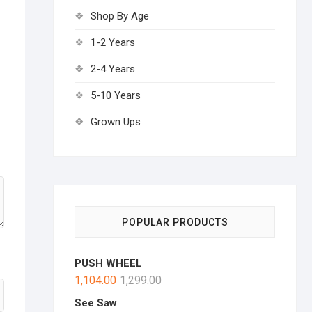
Shop By Age
1-2 Years
2-4 Years
5-10 Years
Grown Ups
POPULAR PRODUCTS
PUSH WHEEL
1,104.00
1,299.00
See Saw