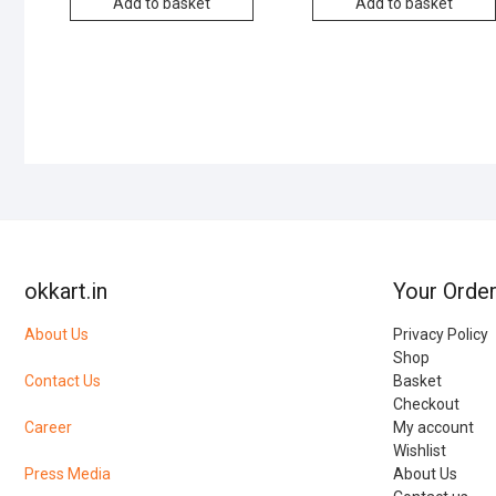
Add to basket
Add to basket
okkart.in
Your Orde
About Us
Privacy Policy
Shop
Contact Us
Basket
Checkout
Career
My account
Wishlist
Press Media
About Us