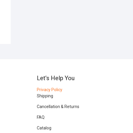
Let’s Help You
Privacy Policy
Shipping
Cancellation & Returns
FAQ
Catalog