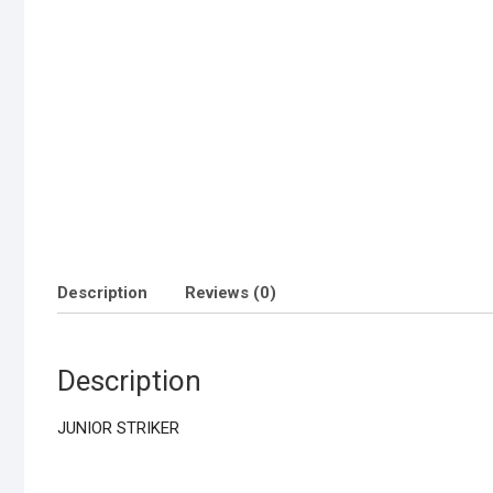
Description
Reviews (0)
Description
JUNIOR STRIKER