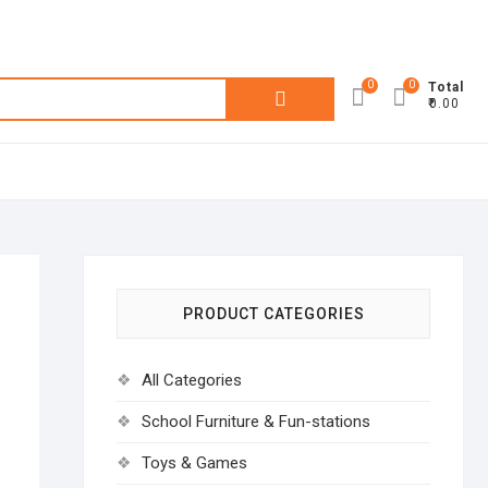
0
0
Search
Total
₹0.00
for:
PRODUCT CATEGORIES
All Categories
School Furniture & Fun-stations
Toys & Games