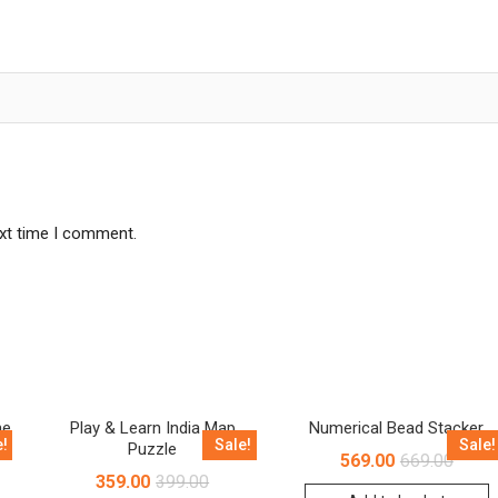
ext time I comment.
me
Play & Learn India Map
Numerical Bead Stacker
e!
Sale!
Sale!
Puzzle
569.00
669.00
359.00
399.00