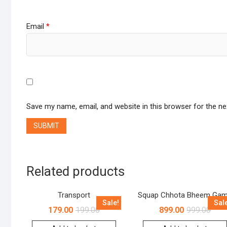
Email
*
Save my name, email, and website in this browser for the n
Related products
Transport
Squap Chhota Bheem Ga
Sale!
Sal
179.00
199.00
899.00
999.00