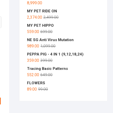
8,999.00
MY PET RIDE ON
2,374.00
2,499.00
MY PET HIPPO
559.00
699.00
NE SG Anti Virus Mutation
989.00
1,099.00
PEPPA PIG - 4 IN 1 (9,12,18,24)
359.00
399.00
Tracing Basic Patterns
552.00
649.00
FLOWERS
89.00
99.00