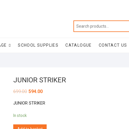
AGE
SCHOOL SUPPLIES
CATALOGUE
CONTACT US
JUNIOR STRIKER
699.00
594.00
JUNIOR STRIKER
In stock
Add to basket