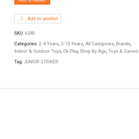
Add to wishlist
SKU:
6540
Categories:
2-4 Years
,
5-10 Years
,
All Categories
,
Brands
,
Indoor & Outdoor Toys
,
Ok Play
,
Shop By Age
,
Toys & Games
Tag:
JUNIOR STRIKER