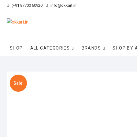
Skip
(+91 87700 60920
info@okkart.in
to
content
SHOP
ALL CATEGORIES
BRANDS
SHOP BY 
Sale!