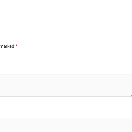
e marked
*