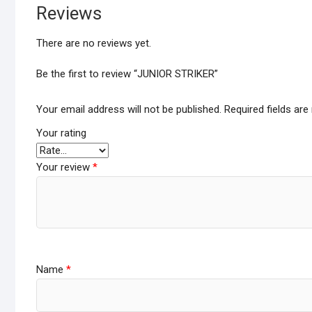
Reviews
There are no reviews yet.
Be the first to review “JUNIOR STRIKER”
Your email address will not be published.
Required fields ar
Your rating
Your review
*
Name
*