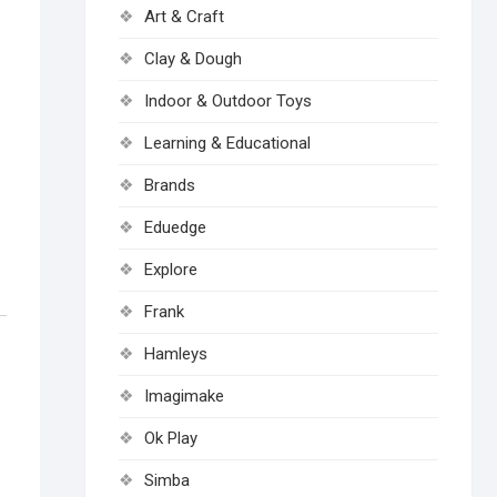
Art & Craft
Clay & Dough
Indoor & Outdoor Toys
Learning & Educational
Brands
Eduedge
Explore
Frank
Hamleys
Imagimake
Ok Play
Simba