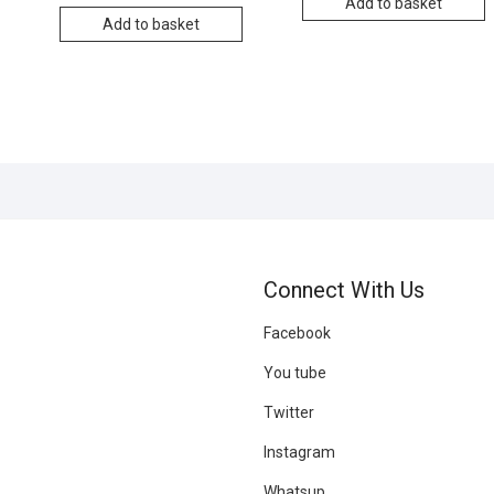
Add to basket
Add to basket
r
Connect With Us
Facebook
You tube
Twitter
Instagram
Whatsup