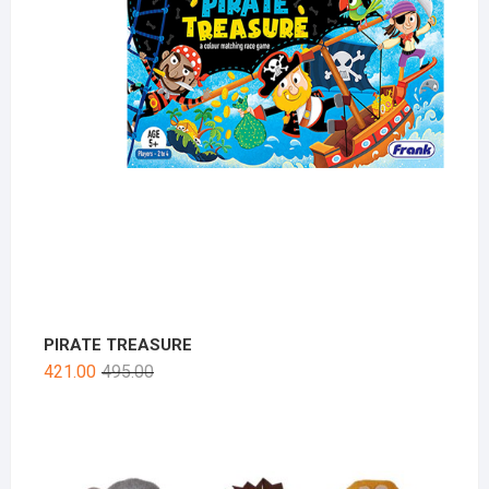
PIRATE TREASURE
421.00
495.00