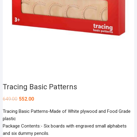
Tracing Basic Patterns
649.00
552.00
Tracing Basic Patterns-Made of White plywood and Food Grade
plastic
Package Contents:- Six boards with engraved small alphabets
and six dummy pencils.