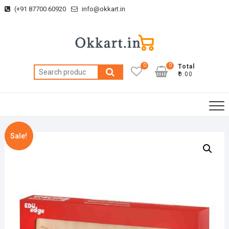
Skip
(+91 87700 60920
info@okkart.in
to
content
0
0
Total
Search
₹0.00
for:
Sale!