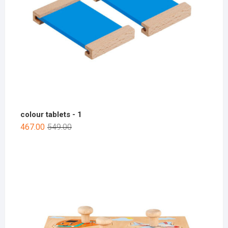
colour tablets - 1
467.00
549.00