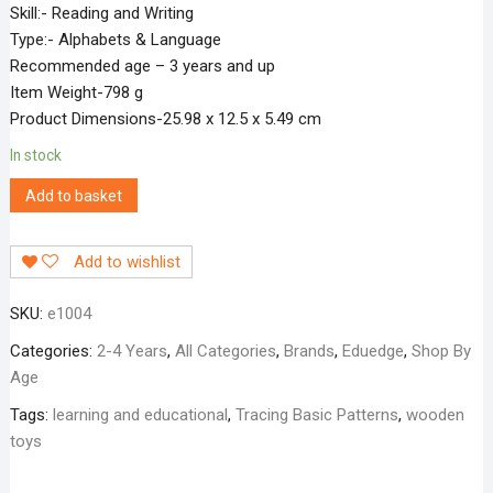
Skill:- Reading and Writing
Type:- Alphabets & Language
Recommended age – 3 years and up
Item Weight-798 g
Product Dimensions-25.98 x 12.5 x 5.49 cm
In stock
Add to basket
Add to wishlist
SKU:
e1004
Categories:
2-4 Years
,
All Categories
,
Brands
,
Eduedge
,
Shop By
Age
Tags:
learning and educational
,
Tracing Basic Patterns
,
wooden
toys