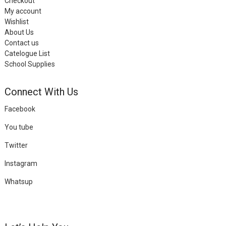
Checkout
My account
Wishlist
About Us
Contact us
Catelogue List
School Supplies
Connect With Us
Facebook
You tube
Twitter
Instagram
Whatsup