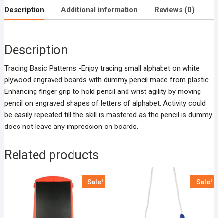
Description
Additional information
Reviews (0)
Description
Tracing Basic Patterns -Enjoy tracing small alphabet on white
plywood engraved boards with dummy pencil made from plastic.
Enhancing finger grip to hold pencil and wrist agility by moving
pencil on engraved shapes of letters of alphabet. Activity could
be easily repeated till the skill is mastered as the pencil is dummy
does not leave any impression on boards.
Related products
Sale!
Sale!