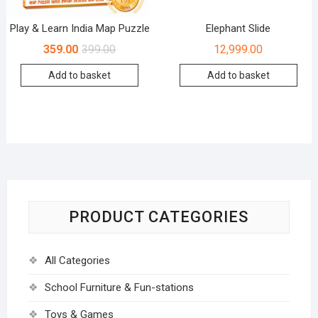
Play & Learn India Map Puzzle
Elephant Slide
359.00
399.00
12,999.00
Add to basket
Add to basket
PRODUCT CATEGORIES
All Categories
School Furniture & Fun-stations
Toys & Games