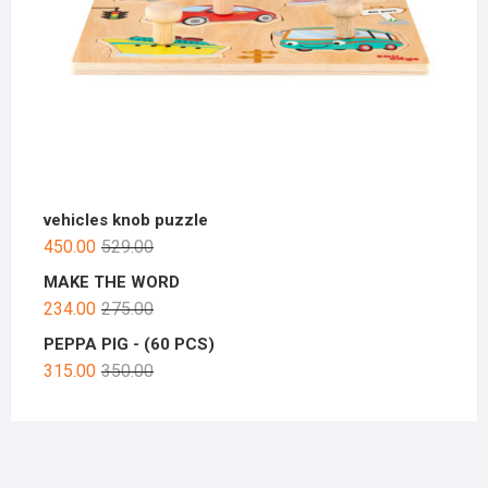
vehicles knob puzzle
450.00
529.00
MAKE THE WORD
234.00
275.00
PEPPA PIG - (60 PCS)
315.00
350.00