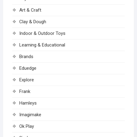
Art & Craft
Clay & Dough
Indoor & Outdoor Toys
Learning & Educational
Brands
Eduedge
Explore
Frank
Hamleys
Imagimake
Ok Play