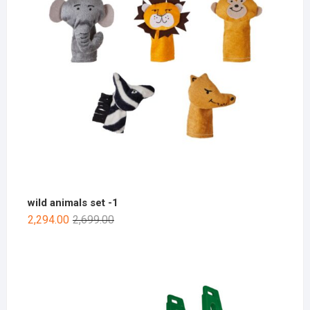
wild animals set -1
2,294.00
2,699.00