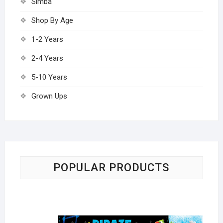
Simba
Shop By Age
1-2 Years
2-4 Years
5-10 Years
Grown Ups
POPULAR PRODUCTS