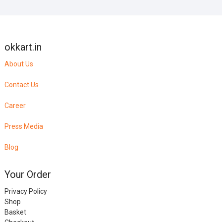
okkart.in
About Us
Contact Us
Career
Press Media
Blog
Your Order
Privacy Policy
Shop
Basket