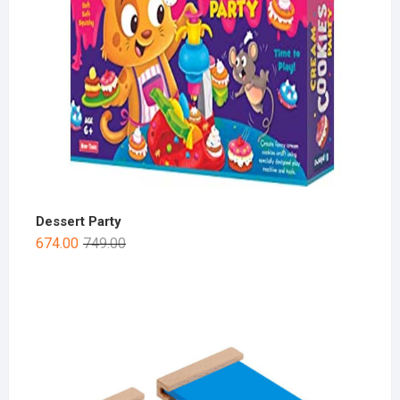
Dessert Party
674.00
749.00