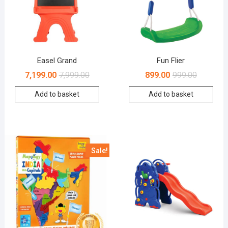
Easel Grand
Fun Flier
7,199.00
7,999.00
899.00
999.00
Add to basket
Add to basket
Sale!