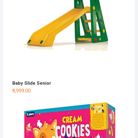
Baby Slide Senior
8,999.00