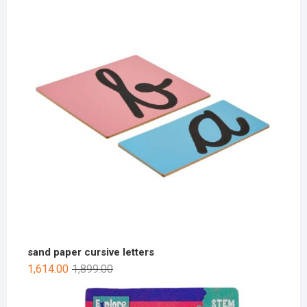
sand paper cursive letters
1,614.00
1,899.00