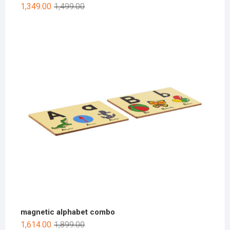
1,349.00
1,499.00
magnetic alphabet combo
1,614.00
1,899.00