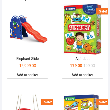
Sale!
Elephant Slide
Alphabet
12,999.00
179.00
199.00
Add to basket
Add to basket
Sale!
Sale!