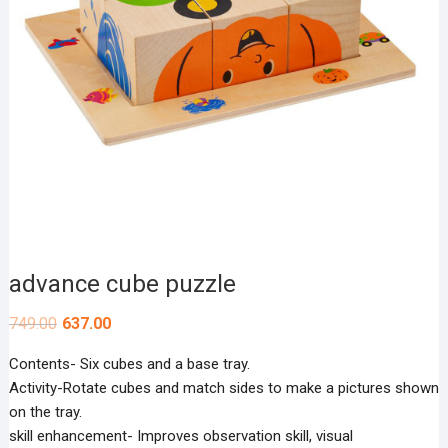
advance cube puzzle
749.00
637.00
Contents- Six cubes and a base tray.
Activity-Rotate cubes and match sides to make a pictures shown
on the tray.
skill enhancement- Improves observation skill, visual