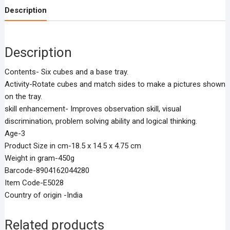
Description
Description
Contents- Six cubes and a base tray.
Activity-Rotate cubes and match sides to make a pictures shown
on the tray.
skill enhancement- Improves observation skill, visual
discrimination, problem solving ability and logical thinking.
Age-3
Product Size in cm-18.5 x 14.5 x 4.75 cm
Weight in gram-450g
Barcode-8904162044280
Item Code-E5028
Country of origin -India
Related products