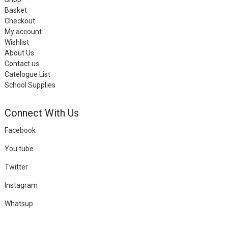
Basket
Checkout
My account
Wishlist
About Us
Contact us
Catelogue List
School Supplies
Connect With Us
Facebook
You tube
Twitter
Instagram
Whatsup