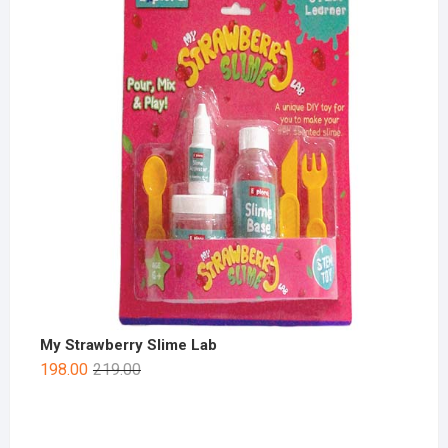
My Strawberry Slime Lab
198.00
219.00