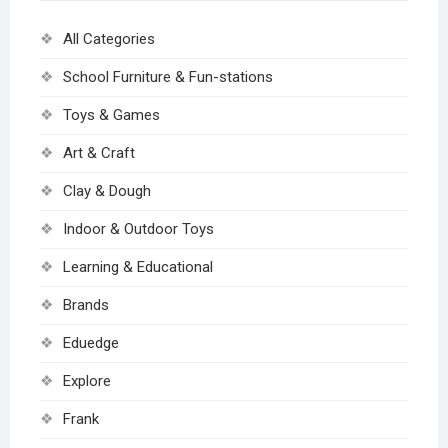
All Categories
School Furniture & Fun-stations
Toys & Games
Art & Craft
Clay & Dough
Indoor & Outdoor Toys
Learning & Educational
Brands
Eduedge
Explore
Frank