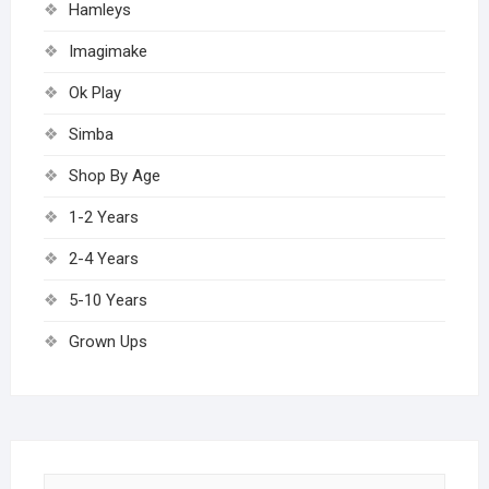
Hamleys
Imagimake
Ok Play
Simba
Shop By Age
1-2 Years
2-4 Years
5-10 Years
Grown Ups