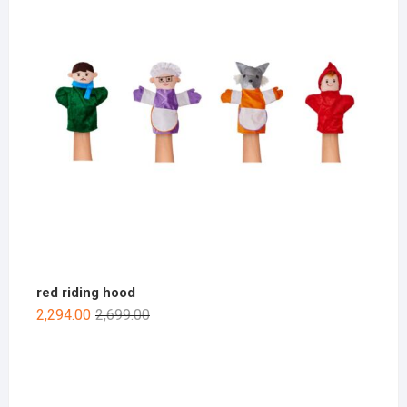
red riding hood
2,294.00
2,699.00