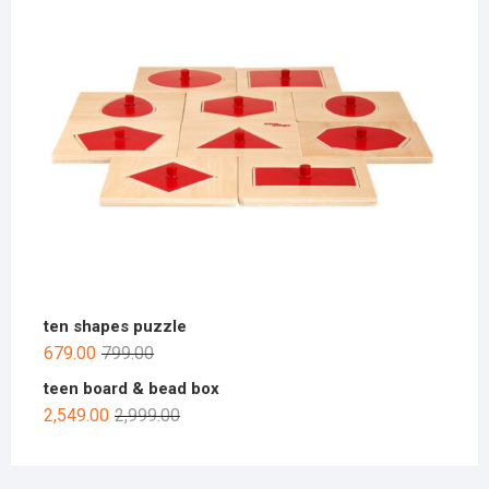
ten shapes puzzle
679.00
799.00
teen board & bead box
2,549.00
2,999.00