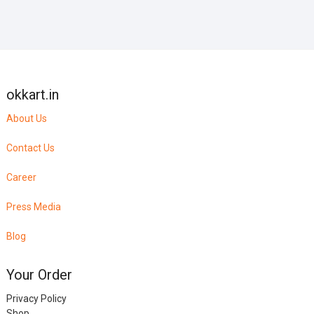
okkart.in
About Us
Contact Us
Career
Press Media
Blog
Your Order
Privacy Policy
Shop