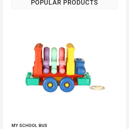
POPULAR PRODUCTS
MY SCHOOL BUS