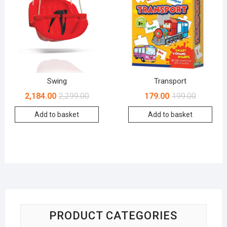
Swing
Transport
2,184.00
2,299.00
179.00
199.00
Add to basket
Add to basket
PRODUCT CATEGORIES