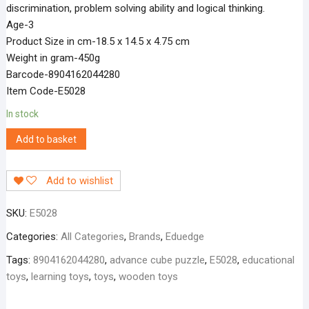
discrimination, problem solving ability and logical thinking.
Age-3
Product Size in cm-18.5 x 14.5 x 4.75 cm
Weight in gram-450g
Barcode-8904162044280
Item Code-E5028
In stock
Add to basket
Add to wishlist
SKU:
E5028
Categories:
All Categories
,
Brands
,
Eduedge
Tags:
8904162044280
,
advance cube puzzle
,
E5028
,
educational
toys
,
learning toys
,
toys
,
wooden toys