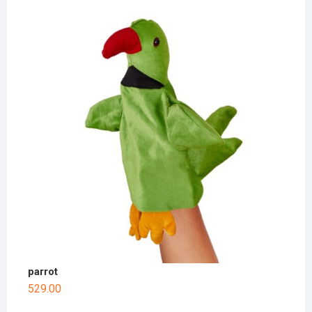
parrot
529.00