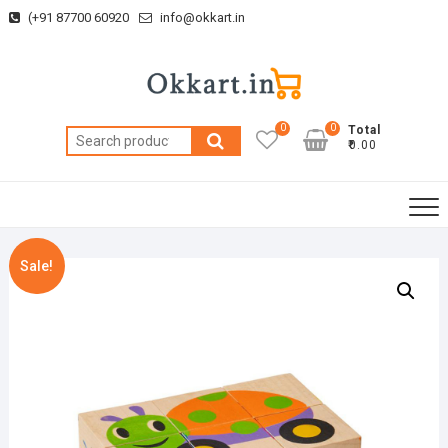
Skip
(+91 87700 60920
info@okkart.in
to
content
0
0
Total
Search
₹0.00
for:
Sale!