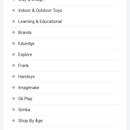
Indoor & Outdoor Toys
Learning & Educational
Brands
Eduedge
Explore
Frank
Hamleys
Imagimake
Ok Play
Simba
Shop By Age