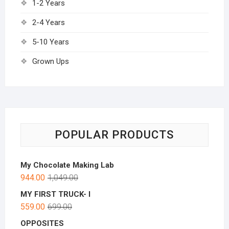
1-2 Years
2-4 Years
5-10 Years
Grown Ups
POPULAR PRODUCTS
My Chocolate Making Lab
944.00
1,049.00
MY FIRST TRUCK- I
559.00
699.00
OPPOSITES