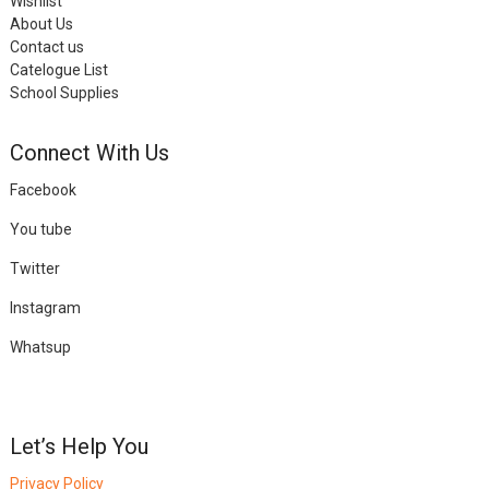
Wishlist
About Us
Contact us
Catelogue List
School Supplies
Connect With Us
Facebook
You tube
Twitter
Instagram
Whatsup
Let’s Help You
Privacy Policy