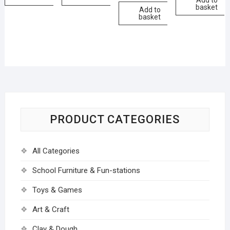
Add to
basket
Add to
basket
PRODUCT CATEGORIES
All Categories
School Furniture & Fun-stations
Toys & Games
Art & Craft
Clay & Dough