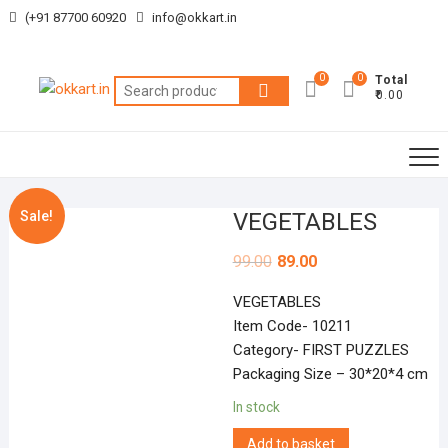
Skip
(+91 87700 60920
info@okkart.in
to
content
0
0
Total
Search
₹0.00
for:
Sale!
VEGETABLES
99.00
89.00
VEGETABLES
Item Code- 10211
Category- FIRST PUZZLES
Packaging Size – 30*20*4 cm
In stock
Add to basket