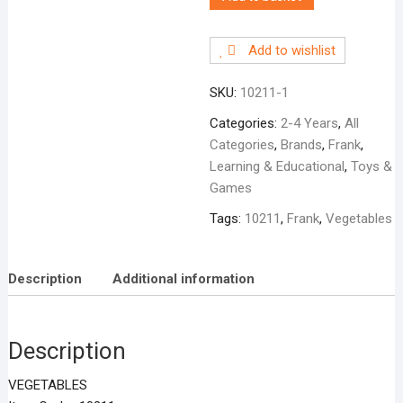
Add to wishlist
SKU:
10211-1
Categories:
2-4 Years
,
All
Categories
,
Brands
,
Frank
,
Learning & Educational
,
Toys &
Games
Tags:
10211
,
Frank
,
Vegetables
Description
Additional information
Description
VEGETABLES