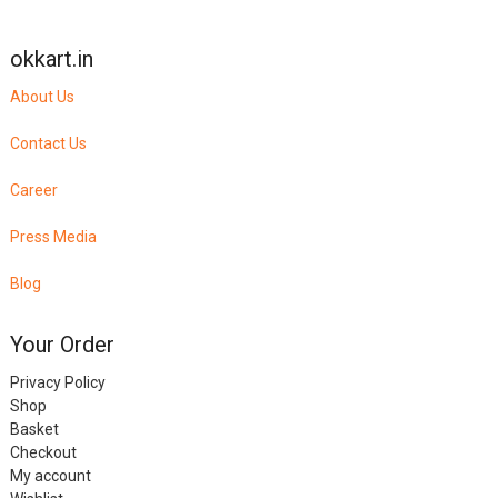
okkart.in
About Us
Contact Us
Career
Press Media
Blog
Your Order
Privacy Policy
Shop
Basket
Checkout
My account