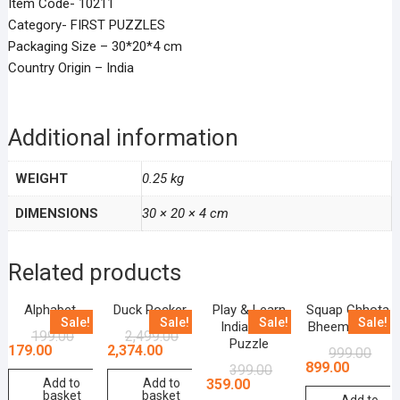
Item Code- 10211
Category- FIRST PUZZLES
Packaging Size – 30*20*4 cm
Country Origin – India
Additional information
WEIGHT
0.25 kg
DIMENSIONS
30 × 20 × 4 cm
Related products
Alphabet
Duck Rocker
Play & Learn
Squap Chhota
Sale!
Sale!
Sale!
Sale!
India Map
Bheem Game
199.00
2,499.00
Puzzle
179.00
2,374.00
999.00
899.00
399.00
359.00
Add to
Add to
basket
basket