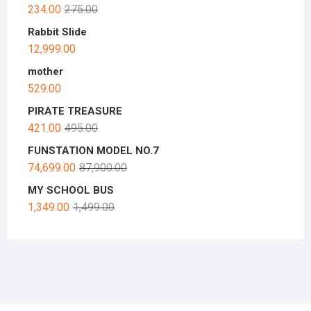
234.00
275.00
Rabbit Slide
12,999.00
mother
529.00
PIRATE TREASURE
421.00
495.00
FUNSTATION MODEL NO.7
74,699.00
87,900.00
MY SCHOOL BUS
1,349.00
1,499.00