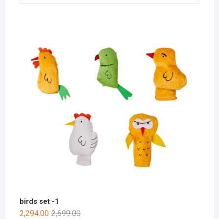
birds set -1
2,294.00
2,699.00