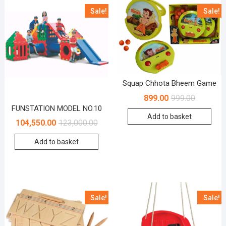
Sale!
Sale!
Squap Chhota Bheem Game
899.00
999.00
FUNSTATION MODEL NO.10
Add to basket
104,550.00
123,000.00
Add to basket
Sale!
Sale!