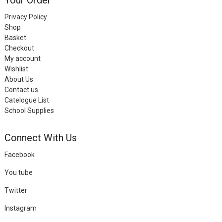
Privacy Policy
Shop
Basket
Checkout
My account
Wishlist
About Us
Contact us
Catelogue List
School Supplies
Connect With Us
Facebook
You tube
Twitter
Instagram