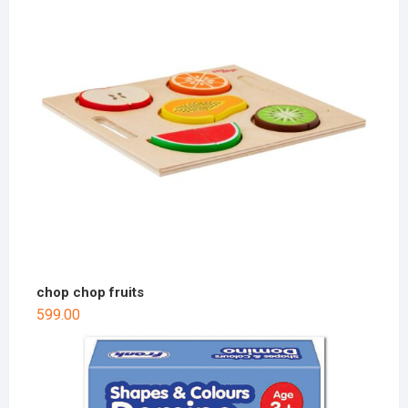
chop chop fruits
599.00