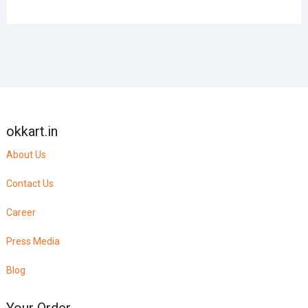
okkart.in
About Us
Contact Us
Career
Press Media
Blog
Your Order