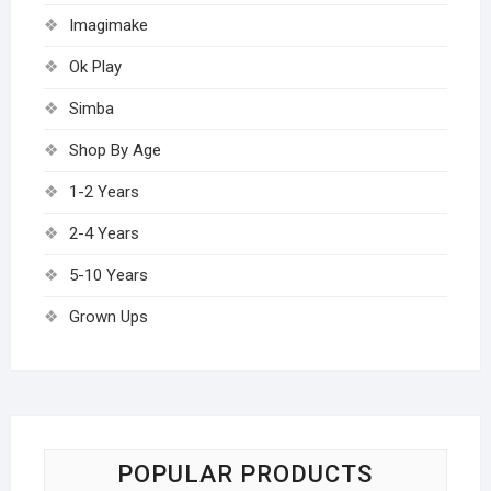
Imagimake
Ok Play
Simba
Shop By Age
1-2 Years
2-4 Years
5-10 Years
Grown Ups
POPULAR PRODUCTS