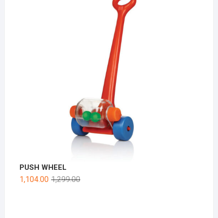
PUSH WHEEL
1,104.00
1,299.00