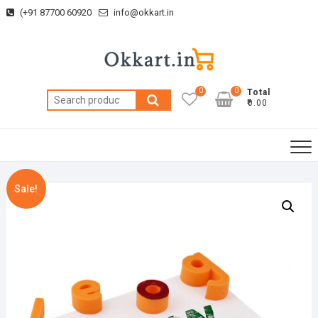
Skip
(+91 87700 60920
info@okkart.in
to
content
0
0
Total
Search
₹0.00
for:
Sale!