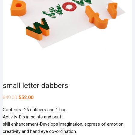
small letter dabbers
649.00
552.00
Contents- 26 dabbers and 1 bag.
Activity-Dip in paints and print .
skill enhancement-Develops imagination, express of emotion,
creativity and hand eye co-ordination.