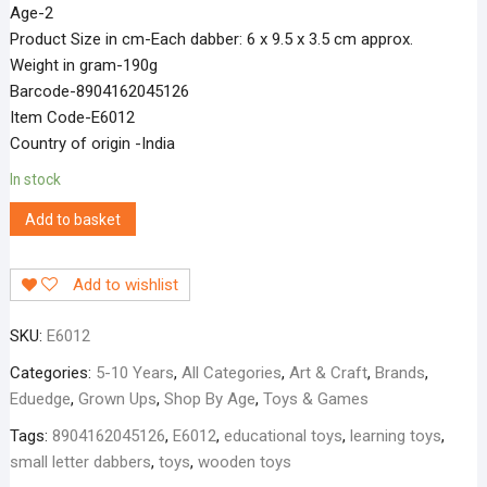
Age-2
Product Size in cm-Each dabber: 6 x 9.5 x 3.5 cm approx.
Weight in gram-190g
Barcode-8904162045126
Item Code-E6012
Country of origin -India
In stock
Add to basket
Add to wishlist
SKU:
E6012
Categories:
5-10 Years
,
All Categories
,
Art & Craft
,
Brands
,
Eduedge
,
Grown Ups
,
Shop By Age
,
Toys & Games
Tags:
8904162045126
,
E6012
,
educational toys
,
learning toys
,
small letter dabbers
,
toys
,
wooden toys