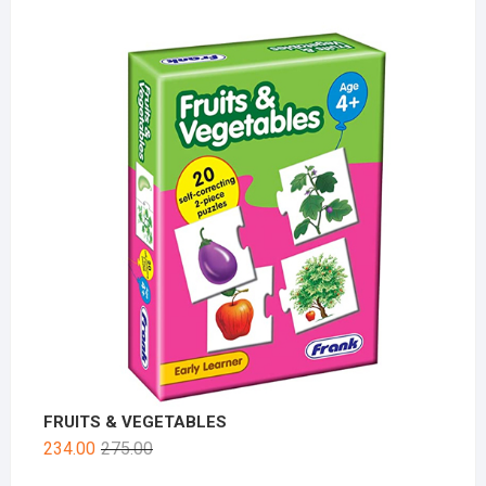
FRUITS & VEGETABLES
234.00
275.00