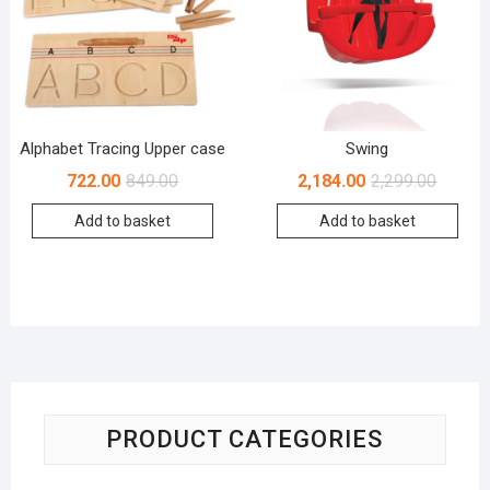
Alphabet Tracing Upper case
Swing
722.00
849.00
2,184.00
2,299.00
Add to basket
Add to basket
PRODUCT CATEGORIES