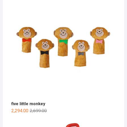
five little monkey
2,294.00
2,699.00