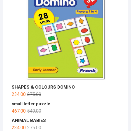
SHAPES & COLOURS DOMINO
234.00
275.00
small letter puzzle
467.00
549.00
ANIMAL BABIES
234.00
275.00