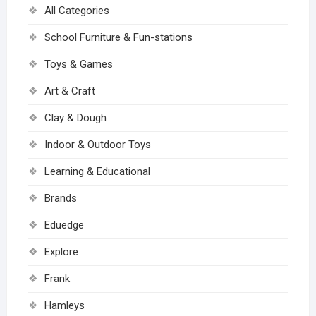
All Categories
School Furniture & Fun-stations
Toys & Games
Art & Craft
Clay & Dough
Indoor & Outdoor Toys
Learning & Educational
Brands
Eduedge
Explore
Frank
Hamleys