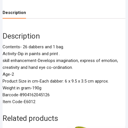
Description
Description
Contents- 26 dabbers and 1 bag.
Activity-Dip in paints and print .
skill enhancement-Develops imagination, express of emotion,
creativity and hand eye co-ordination.
Age-2
Product Size in cm-Each dabber: 6 x 9.5 x 3.5 cm approx.
Weight in gram-190g
Barcode-8904162045126
Item Code-E6012
Related products