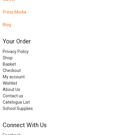
Press Media
Blog
Your Order
Privacy Policy
Shop
Basket
Checkout
My account
Wishlist
About Us
Contact us
Catelogue List
School Supplies
Connect With Us