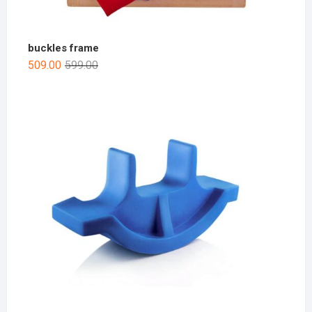
buckles frame
509.00
599.00