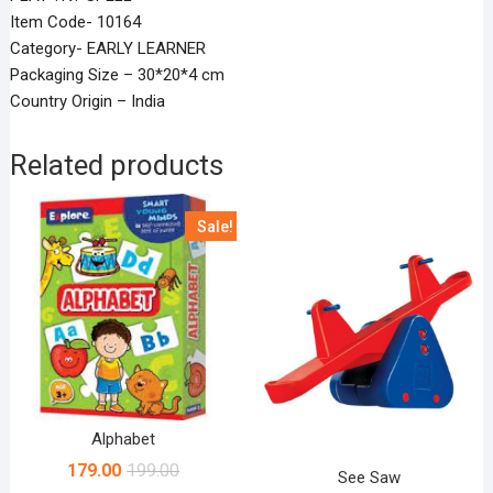
Item Code- 10164
Category- EARLY LEARNER
Packaging Size – 30*20*4 cm
Country Origin – India
Related products
Sale!
Alphabet
179.00
199.00
See Saw