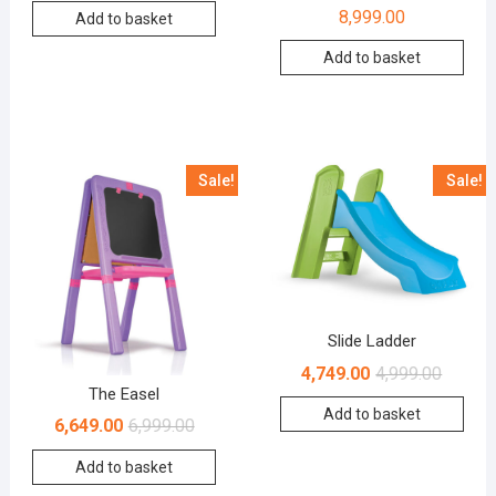
8,999.00
Add to basket
Add to basket
Sale!
Sale!
Slide Ladder
4,749.00
4,999.00
The Easel
Add to basket
6,649.00
6,999.00
Add to basket