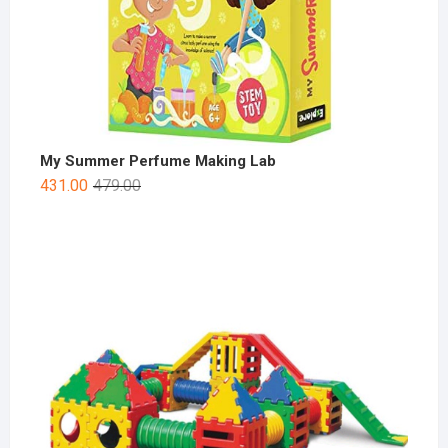
My Summer Perfume Making Lab
431.00
479.00