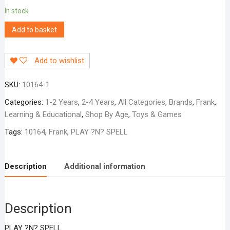
In stock
Add to basket
Add to wishlist
SKU:
10164-1
Categories:
1-2 Years
,
2-4 Years
,
All Categories
,
Brands
,
Frank
,
Learning & Educational
,
Shop By Age
,
Toys & Games
Tags:
10164
,
Frank
,
PLAY ?N? SPELL
Description
Additional information
Description
PLAY ?N? SPELL