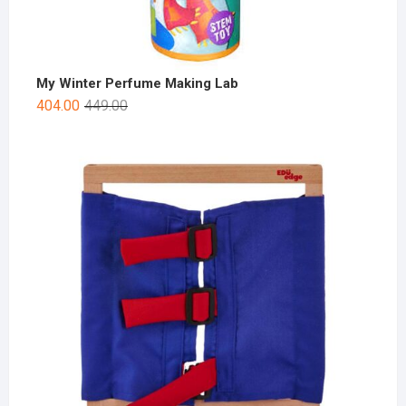
My Winter Perfume Making Lab
404.00
449.00