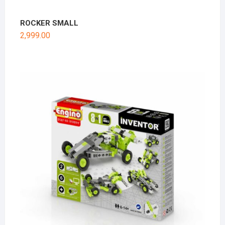
ROCKER SMALL
2,999.00