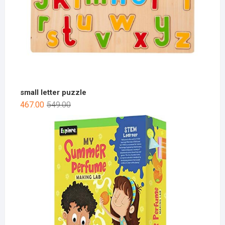
small letter puzzle
467.00
549.00