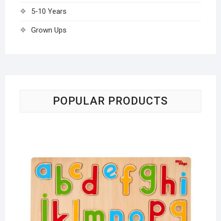
5-10 Years
Grown Ups
POPULAR PRODUCTS