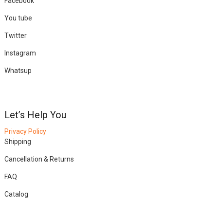
Facebook
You tube
Twitter
Instagram
Whatsup
Let’s Help You
Privacy Policy
Shipping
Cancellation & Returns
FAQ
Catalog