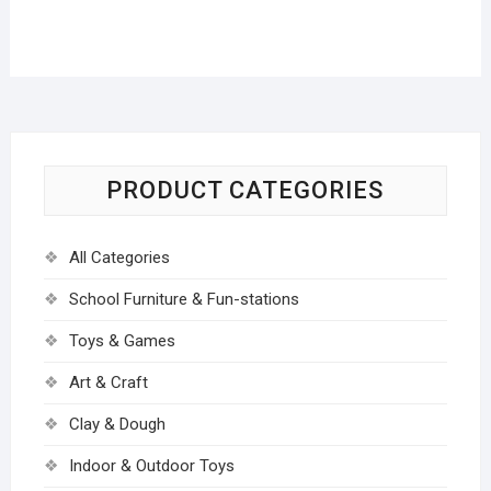
PRODUCT CATEGORIES
All Categories
School Furniture & Fun-stations
Toys & Games
Art & Craft
Clay & Dough
Indoor & Outdoor Toys