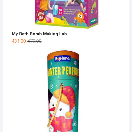
My Bath Bomb Making Lab
431.00
479.00