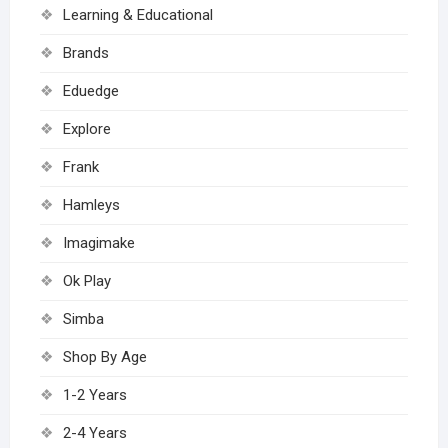
Learning & Educational
Brands
Eduedge
Explore
Frank
Hamleys
Imagimake
Ok Play
Simba
Shop By Age
1-2 Years
2-4 Years