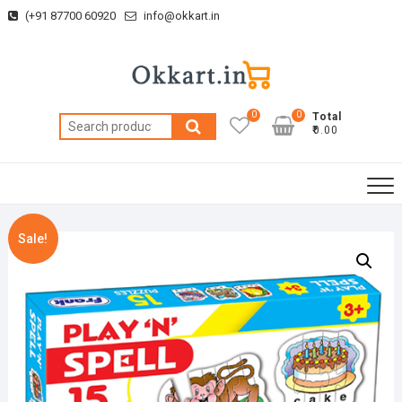
Skip
(+91 87700 60920
info@okkart.in
to
content
0
0
Total
Search
₹0.00
for:
Sale!