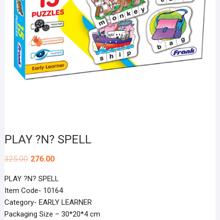
PLAY ?N? SPELL
325.00
276.00
PLAY ?N? SPELL
Item Code- 10164
Category- EARLY LEARNER
Packaging Size – 30*20*4 cm