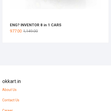
ENG? INVENTOR 8 in 1 CARS
977.00
1,149.00
okkart.in
About Us
Contact Us
Career