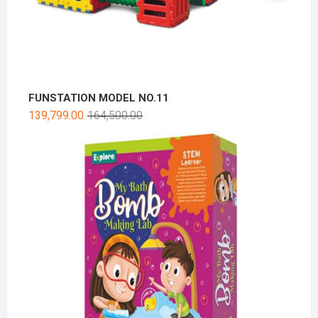
FUNSTATION MODEL NO.11
139,799.00
164,500.00