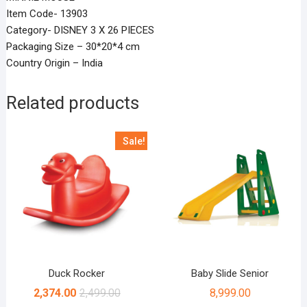
Item Code- 13903
Category- DISNEY 3 X 26 PIECES
Packaging Size – 30*20*4 cm
Country Origin – India
Related products
Sale!
Duck Rocker
Baby Slide Senior
2,374.00
2,499.00
8,999.00