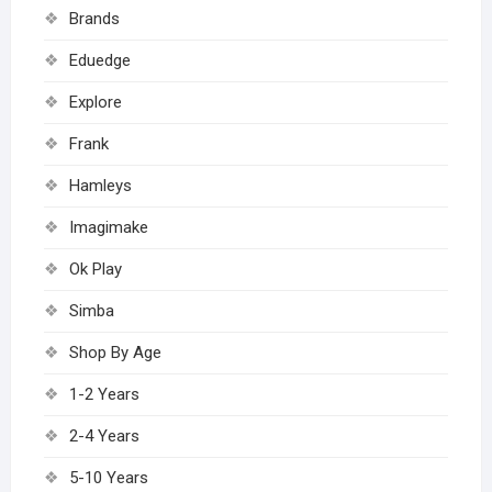
Brands
Eduedge
Explore
Frank
Hamleys
Imagimake
Ok Play
Simba
Shop By Age
1-2 Years
2-4 Years
5-10 Years