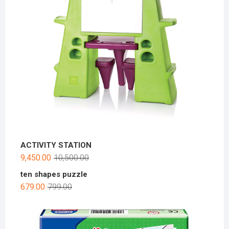
ACTIVITY STATION
9,450.00
10,500.00
ten shapes puzzle
679.00
799.00