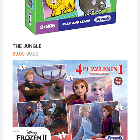
THE JUNGLE
89.00
99.00