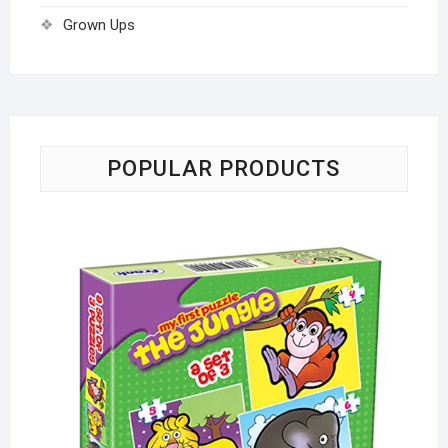
Grown Ups
POPULAR PRODUCTS