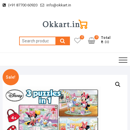
Skip
(+91 87700 60920
info@okkart.in
to
content
0
0
Total
Search
₹0.00
for:
Sale!