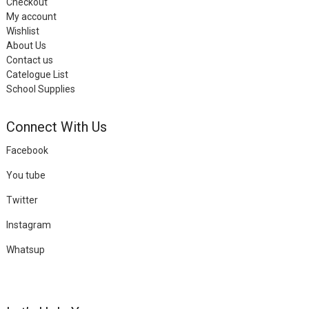
Checkout
My account
Wishlist
About Us
Contact us
Catelogue List
School Supplies
Connect With Us
Facebook
You tube
Twitter
Instagram
Whatsup