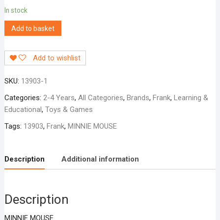
In stock
Add to basket
Add to wishlist
SKU:
13903-1
Categories:
2-4 Years
,
All Categories
,
Brands
,
Frank
,
Learning &
Educational
,
Toys & Games
Tags:
13903
,
Frank
,
MINNIE MOUSE
Description
Additional information
Description
MINNIE MOUSE