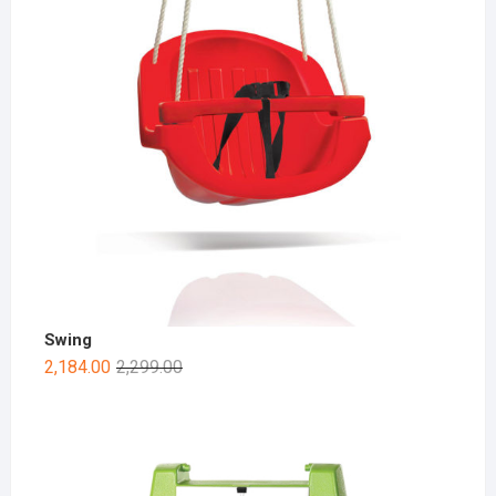
Swing
2,184.00
2,299.00