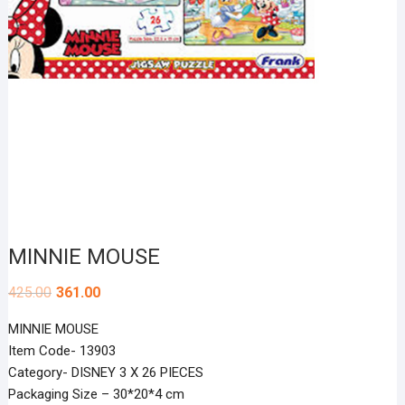
MINNIE MOUSE
425.00
361.00
MINNIE MOUSE
Item Code- 13903
Category- DISNEY 3 X 26 PIECES
Packaging Size – 30*20*4 cm