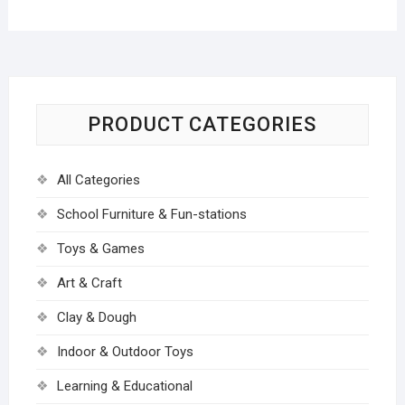
PRODUCT CATEGORIES
All Categories
School Furniture & Fun-stations
Toys & Games
Art & Craft
Clay & Dough
Indoor & Outdoor Toys
Learning & Educational