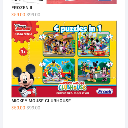
FROZEN II
359.00
399.00
MICKEY MOUSE CLUBHOUSE
359.00
399.00