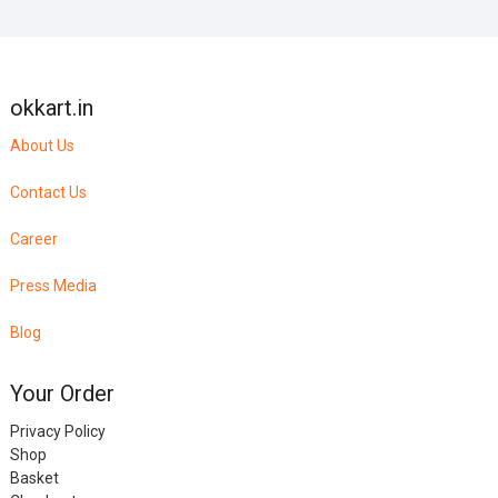
okkart.in
About Us
Contact Us
Career
Press Media
Blog
Your Order
Privacy Policy
Shop
Basket