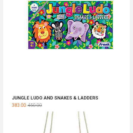
JUNGLE LUDO AND SNAKES & LADDERS
383.00
450.00