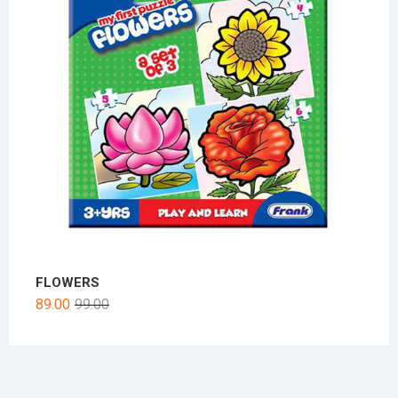
FLOWERS
89.00
99.00