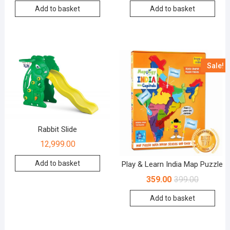
Add to basket
Add to basket
Sale!
Rabbit Slide
12,999.00
Add to basket
Play & Learn India Map Puzzle
359.00
399.00
Add to basket