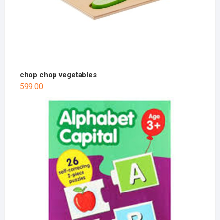
chop chop vegetables
599.00