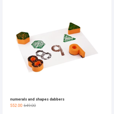
numerals and shapes dabbers
552.00
649.00