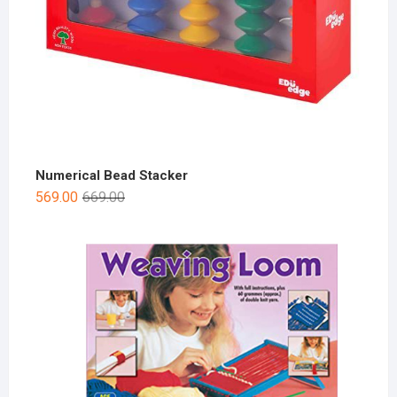
Numerical Bead Stacker
569.00
669.00