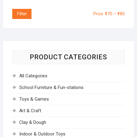
Filter
Price:
₹170
—
₹180
PRODUCT CATEGORIES
All Categories
School Furniture & Fun-stations
Toys & Games
Art & Craft
Clay & Dough
Indoor & Outdoor Toys