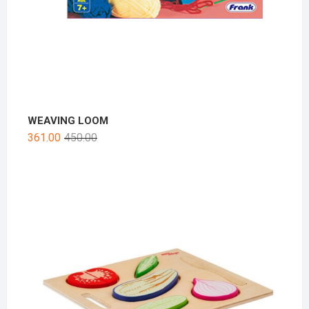
WEAVING LOOM
361.00
450.00