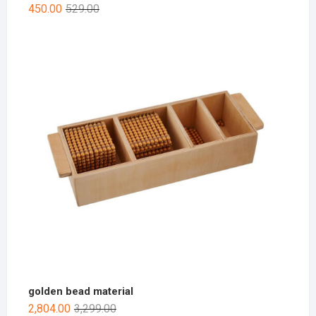
450.00
529.00
golden bead material
2,804.00
3,299.00