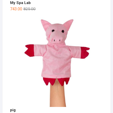
My Spa Lab
743.00
825.00
pig