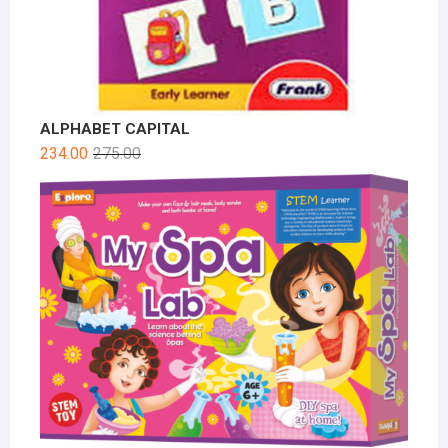
ALPHABET CAPITAL
234.00
275.00