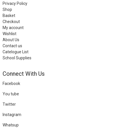
Privacy Policy
Shop
Basket
Checkout
My account
Wishlist
About Us
Contact us
Catelogue List
School Supplies
Connect With Us
Facebook
You tube
Twitter
Instagram
Whatsup