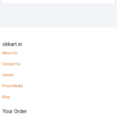
okkart.in
About Us
Contact Us
Career
Press Media
Blog
Your Order