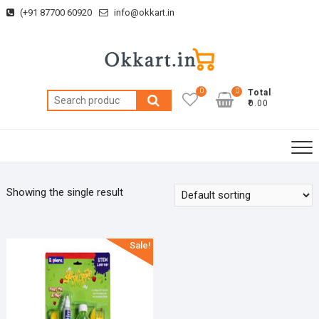
Skip
(+91 87700 60920
info@okkart.in
to
content
0
0
Total
Search
₹0.00
for:
Showing the single result
Sale!