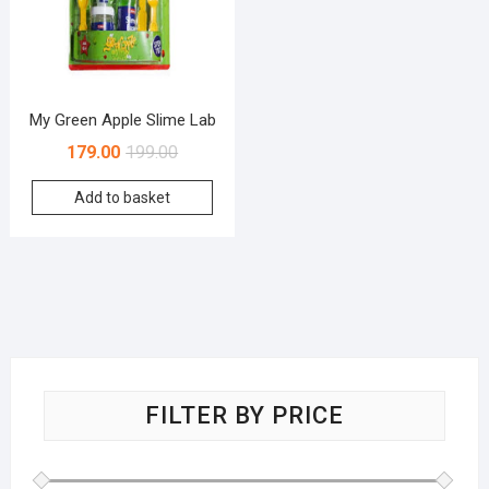
My Green Apple Slime Lab
179.00
199.00
Add to basket
FILTER BY PRICE