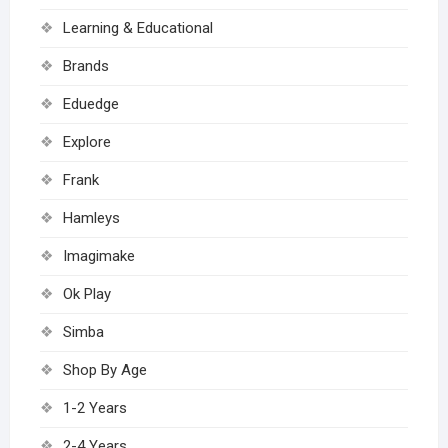
Learning & Educational
Brands
Eduedge
Explore
Frank
Hamleys
Imagimake
Ok Play
Simba
Shop By Age
1-2 Years
2-4 Years