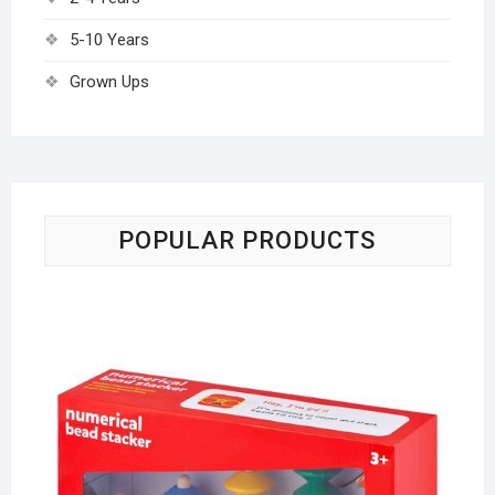
5-10 Years
Grown Ups
POPULAR PRODUCTS